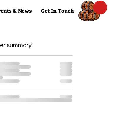
ents & News
Get In Touch
er summary