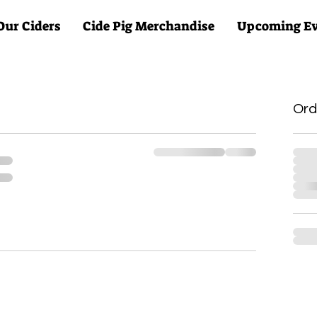
Our Ciders
Cide Pig Merchandise
Upcoming Ev
Ord