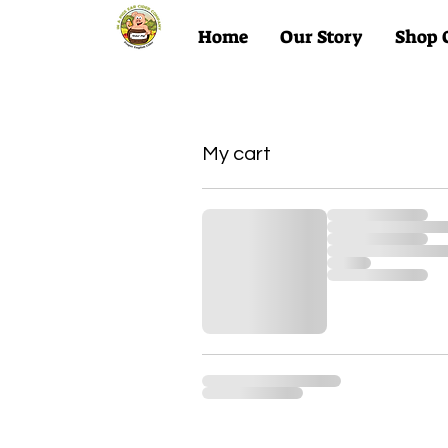
Home
Our Story
Shop 
My Account
My cart